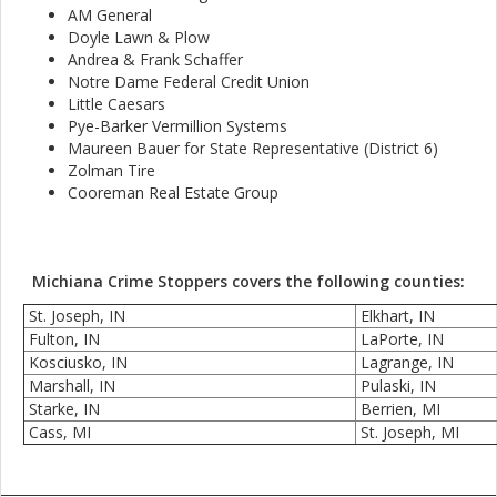
AM General
Doyle Lawn & Plow
Andrea & Frank Schaffer
Notre Dame Federal Credit Union
Little Caesars
Pye-Barker Vermillion Systems
Maureen Bauer for State Representative (District 6)
Zolman Tire
Cooreman Real Estate Group
Michiana Crime Stoppers covers the following counties:
St. Joseph, IN
Elkhart, IN
Fulton, IN
LaPorte, IN
Kosciusko, IN
Lagrange, IN
Marshall, IN
Pulaski, IN
Starke, IN
Berrien, MI
Cass, MI
St. Joseph, MI