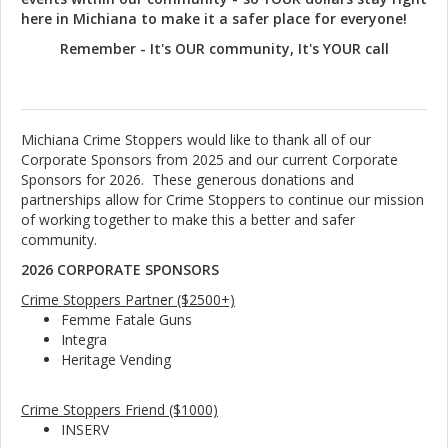
here in Michiana to make it a safer place for everyone!
Remember - It's OUR community, It's YOUR call
Michiana Crime Stoppers would like to thank all of our
Corporate Sponsors from 2025 and our current Corporate
Sponsors for 2026. These generous donations and
partnerships allow for Crime Stoppers to continue our mission
of working together to make this a better and safer
community.
2026 CORPORATE SPONSORS
Crime Stoppers Partner ($2500+)
Femme Fatale Guns
Integra
Heritage Vending
Crime Stoppers Friend ($1000)
INSERV