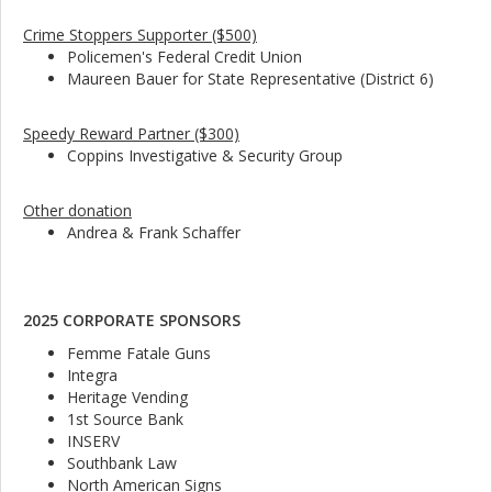
Crime Stoppers Supporter ($500)
Policemen's Federal Credit Union
Maureen Bauer for State Representative (District 6)
Speedy Reward Partner ($300)
Coppins Investigative & Security Group
Other donation
Andrea & Frank Schaffer
2025 CORPORATE SPONSORS
Femme Fatale Guns
Integra
Heritage Vending
1st Source Bank
INSERV
Southbank Law
North American Signs