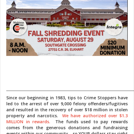
_______________________________________________________________________
Since our beginning in 1983, tips to Crime Stoppers have
led to the arrest of over 9,000 felony offenders/fugitives
and resulted in the recovery of over $18 million in stolen
property and narcotics.
We have authorized over $1.3
MILLION in rewards.
The funds used to pay rewards
comes from the generous donations and fundraising
events within our community - so YOUR dollars stay right