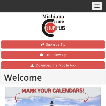
Submit a Tip
Tip Follow-Up
Download the Mobile App
Welcome