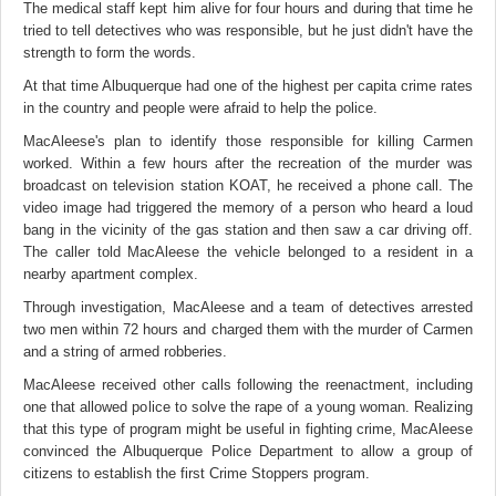
The medical staff kept him alive for four hours and during that time he
tried to tell detectives who was responsible, but he just didn't have the
strength to form the words.
At that time Albuquerque had one of the highest per capita crime rates
in the country and people were afraid to help the police.
MacAleese's plan to identify those responsible for killing Carmen
worked. Within a few hours after the recreation of the murder was
broadcast on television station KOAT, he received a phone call. The
video image had triggered the memory of a person who heard a loud
bang in the vicinity of the gas station and then saw a car driving off.
The caller told MacAleese the vehicle belonged to a resident in a
nearby apartment complex.
Through investigation, MacAleese and a team of detectives arrested
two men within 72 hours and charged them with the murder of Carmen
and a string of armed robberies.
MacAleese received other calls following the reenactment, including
one that allowed police to solve the rape of a young woman. Realizing
that this type of program might be useful in fighting crime, MacAleese
convinced the Albuquerque Police Department to allow a group of
citizens to establish the first Crime Stoppers program.