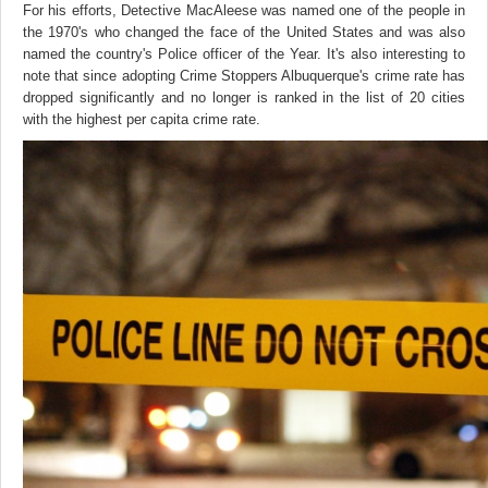
For his efforts, Detective MacAleese was named one of the people in
the 1970's who changed the face of the United States and was also
named the country's Police officer of the Year. It's also interesting to
note that since adopting Crime Stoppers Albuquerque's crime rate has
dropped significantly and no longer is ranked in the list of 20 cities
with the highest per capita crime rate.