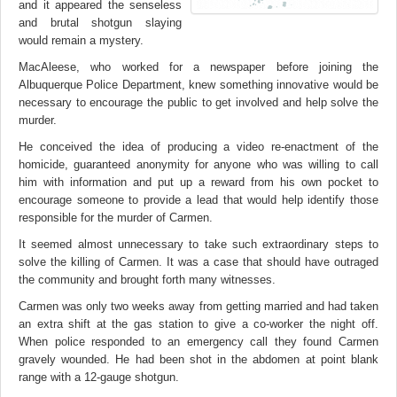
and it appeared the senseless
and brutal shotgun slaying
would remain a mystery.
MacAleese, who worked for a newspaper before joining the
Albuquerque Police Department, knew something innovative would be
necessary to encourage the public to get involved and help solve the
murder.
He conceived the idea of producing a video re-enactment of the
homicide, guaranteed anonymity for anyone who was willing to call
him with information and put up a reward from his own pocket to
encourage someone to provide a lead that would help identify those
responsible for the murder of Carmen.
It seemed almost unnecessary to take such extraordinary steps to
solve the killing of Carmen. It was a case that should have outraged
the community and brought forth many witnesses.
Carmen was only two weeks away from getting married and had taken
an extra shift at the gas station to give a co-worker the night off.
When police responded to an emergency call they found Carmen
gravely wounded. He had been shot in the abdomen at point blank
range with a 12-gauge shotgun.