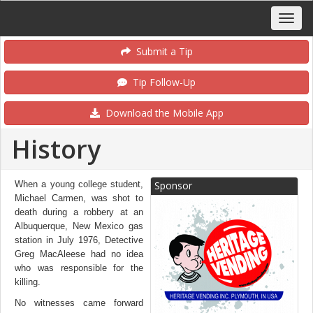
Submit a Tip
Tip Follow-Up
Download the Mobile App
History
When a young college student,
Sponsor
Michael Carmen, was shot to
death during a robbery at an
Albuquerque, New Mexico gas
station in July 1976, Detective
Greg MacAleese had no idea
who was responsible for the
killing.
No witnesses came forward