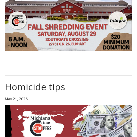
Homicide tips
May 21, 2026