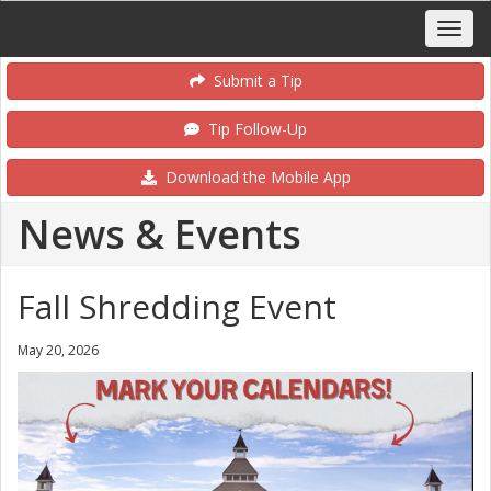
Submit a Tip
Tip Follow-Up
Download the Mobile App
News & Events
Fall Shredding Event
May 20, 2026