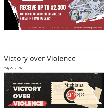
Victory over Violence
May 22, 2026